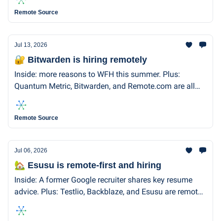
Remote Source
Jul 13, 2026
🔐 Bitwarden is hiring remotely
Inside: more reasons to WFH this summer. Plus:
Quantum Metric, Bitwarden, and Remote.com are all
remote-first and hiring!
Remote Source
Jul 06, 2026
🏡 Esusu is remote-first and hiring
Inside: A former Google recruiter shares key resume
advice. Plus: Testlio, Backblaze, and Esusu are remote-
first and hiring.