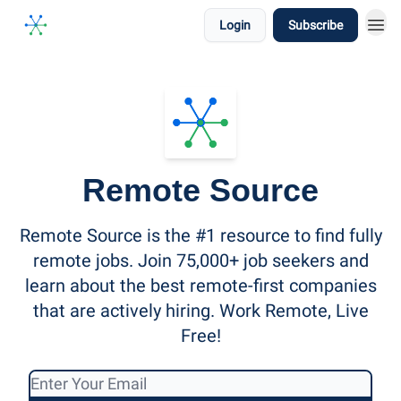
Login
Subscribe
Remote Source
Remote Source is the #1 resource to find fully
remote jobs. Join 75,000+ job seekers and
learn about the best remote-first companies
that are actively hiring. Work Remote, Live
Free!