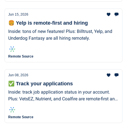
Jun 15, 2026
🍔 Yelp is remote-first and hiring
Inside: tons of new features! Plus: Billtrust, Yelp, and
Underdog Fantasy are all hiring remotely.
Remote Source
Jun 08, 2026
✅ Track your applications
Inside: track job application status in your account.
Plus: VetsEZ, Nutrient, and Coalfire are remote-first and
hiring.
Remote Source