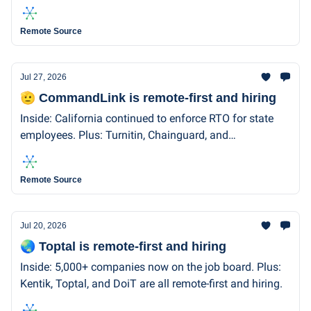
remote-first and hiring.
Remote Source
Jul 27, 2026
🫡 CommandLink is remote-first and hiring
Inside: California continued to enforce RTO for state
employees. Plus: Turnitin, Chainguard, and
CommandLink are remote-first and hiring.
Remote Source
Jul 20, 2026
🌏 Toptal is remote-first and hiring
Inside: 5,000+ companies now on the job board. Plus:
Kentik, Toptal, and DoiT are all remote-first and hiring.