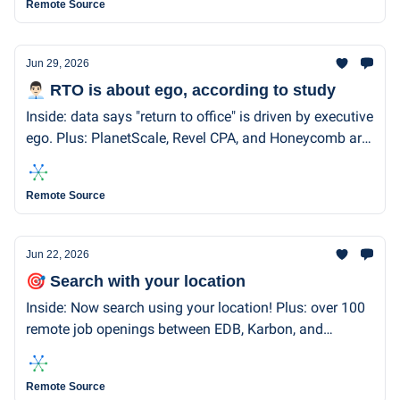
Remote Source
Jun 29, 2026
👨🏻‍💼 RTO is about ego, according to study
Inside: data says "return to office" is driven by executive
ego. Plus: PlanetScale, Revel CPA, and Honeycomb are
remote-first and hiring.
Remote Source
Jun 22, 2026
🎯 Search with your location
Inside: Now search using your location! Plus: over 100
remote job openings between EDB, Karbon, and
Included Health.
Remote Source