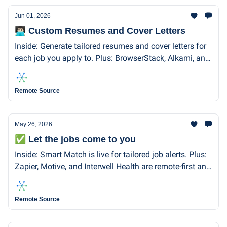
Jun 01, 2026
👨🏻‍💻 Custom Resumes and Cover Letters
Inside: Generate tailored resumes and cover letters for
each job you apply to. Plus: BrowserStack, Alkami, and
Workleap are all remote-first and hiring.
Remote Source
May 26, 2026
✅ Let the jobs come to you
Inside: Smart Match is live for tailored job alerts. Plus:
Zapier, Motive, and Interwell Health are remote-first and
hiring!
Remote Source