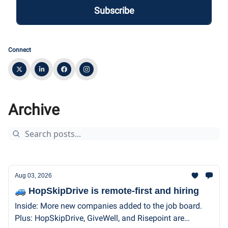
Connect
Archive
Aug 03, 2026
🚙 HopSkipDrive is remote-first and hiring
Inside: More new companies added to the job board.
Plus: HopSkipDrive, GiveWell, and Risepoint are