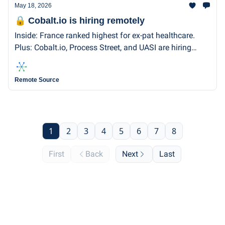
May 18, 2026
🔒 Cobalt.io is hiring remotely
Inside: France ranked highest for ex-pat healthcare.
Plus: Cobalt.io, Process Street, and UASI are hiring
remotely.
Remote Source
1
2
3
4
5
6
7
8
First
Back
Next
Last